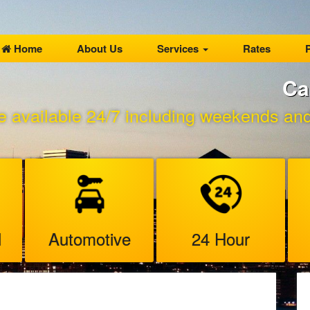
Home
About Us
Services
Rates
P
Ca
e available 24/7 including weekends and 
l
Automotive
24 Hour