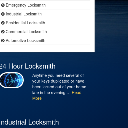
Emergency Locksmith
Industrial Locksmith
Residential Locksmith
Commercial Locksmith
Automotive Locksmith
24 Hour Locksmith
Anytime you need several of
your keys duplicated or have
been locked out of your home
late in the evening,…
Read
More
Industrial Locksmith