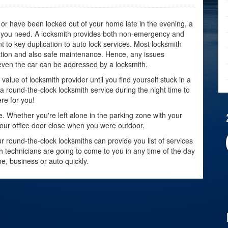
or have been locked out of your home late in the evening, a
at you need. A locksmith provides both non-emergency and
to key duplication to auto lock services. Most locksmith
lation and also safe maintenance. Hence, any issues
even the car can be addressed by a locksmith.
value of locksmith provider until you find yourself stuck in a
g a round-the-clock locksmith service during the night time to
re for you!
 Whether you're left alone in the parking zone with your
 your office door close when you were outdoor.
 round-the-clock locksmiths can provide you list of services
h technicians are going to come to you in any time of the day
e, business or auto quickly.