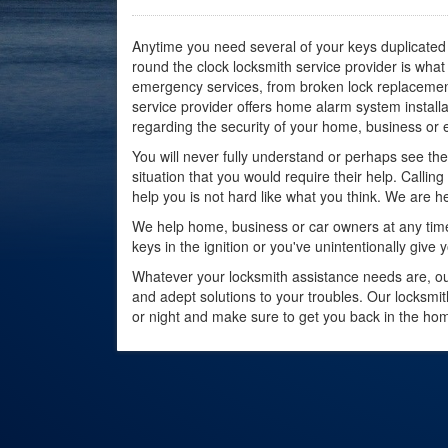
Anytime you need several of your keys duplicated 
round the clock locksmith service provider is wh
emergency services, from broken lock replacement 
service provider offers home alarm system instal
regarding the security of your home, business or 
You will never fully understand or perhaps see the 
situation that you would require their help. Callin
help you is not hard like what you think. We are he
We help home, business or car owners at any time.
keys in the ignition or you've unintentionally give
Whatever your locksmith assistance needs are, our
and adept solutions to your troubles. Our locksmit
or night and make sure to get you back in the hom