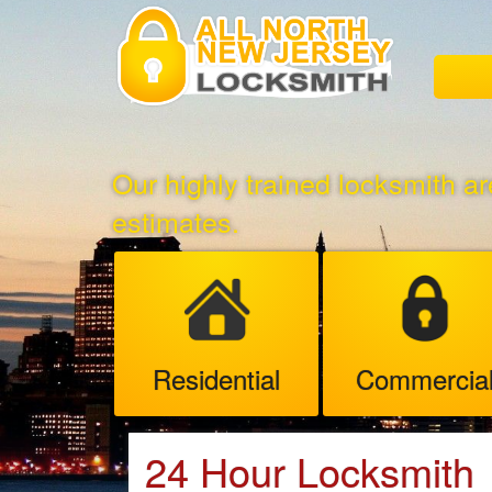
Our highly trained locksmith ar
estimates.
Residential
Commercia
24 Hour Locksmith