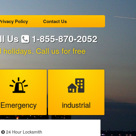
rivacy Policy
Contact Us
ll Us
1-855-870-2052
holidays. Call us for free
Emergency
industrial
24 Hour Locksmith