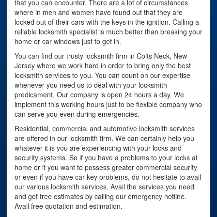
that you can encounter. There are a lot of circumstances
where in men and women have found out that they are
locked out of their cars with the keys in the ignition. Calling a
reliable locksmith specialist is much better than breaking your
home or car windows just to get in.
You can find our trusty locksmith firm in Colts Neck, New
Jersey where we work hard in order to bring only the best
locksmith services to you. You can count on our expertise
whenever you need us to deal with your locksmith
predicament. Our company is open 24 hours a day. We
implement this working hours just to be flexible company who
can serve you even during emergencies.
Residential, commercial and automotive locksmith services
are offered in our locksmith firm. We can certainly help you
whatever it is you are experiencing with your locks and
security systems. So if you have a problems to your locks at
home or if you want to possess greater commercial security
or even if you have car key problems, do not hesitate to avail
our various locksmith services. Avail the services you need
and get free estimates by calling our emergency hotline.
Avail free quotation and estimation.