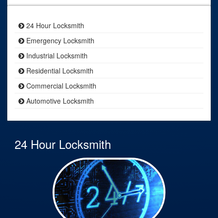
24 Hour Locksmith
Emergency Locksmith
Industrial Locksmith
Residential Locksmith
Commercial Locksmith
Automotive Locksmith
24 Hour Locksmith