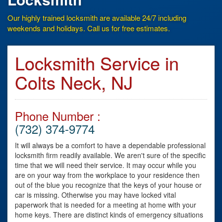
Our highly trained locksmith are available 24/7 including
weekends and holidays. Call us for free estimates.
Locksmith Service in
Colts Neck, NJ
Phone Number :
(732) 374-9774
It will always be a comfort to have a dependable professional
locksmith firm readily available. We aren't sure of the specific
time that we will need their service. It may occur while you
are on your way from the workplace to your residence then
out of the blue you recognize that the keys of your house or
car is missing. Otherwise you may have locked vital
paperwork that is needed for a meeting at home with your
home keys. There are distinct kinds of emergency situations