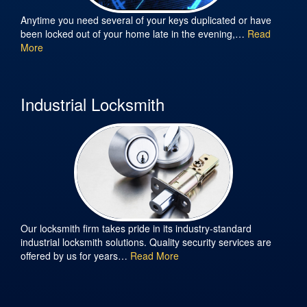
Anytime you need several of your keys duplicated or have
been locked out of your home late in the evening,…
Read
More
Industrial Locksmith
Our locksmith firm takes pride in its industry-standard
industrial locksmith solutions. Quality security services are
offered by us for years…
Read More