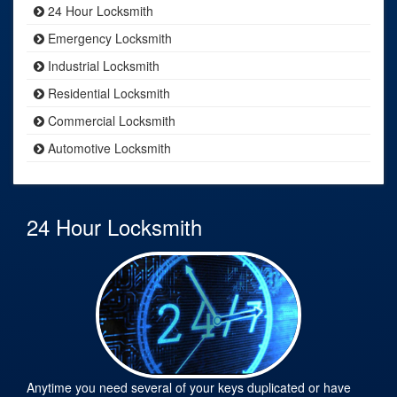
24 Hour Locksmith
Emergency Locksmith
Industrial Locksmith
Residential Locksmith
Commercial Locksmith
Automotive Locksmith
24 Hour Locksmith
Anytime you need several of your keys duplicated or have