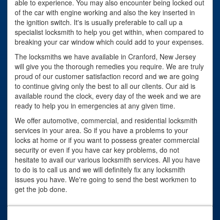
able to experience. You may also encounter being locked out
of the car with engine working and also the key inserted in
the ignition switch. It's is usually preferable to call up a
specialist locksmith to help you get within, when compared to
breaking your car window which could add to your expenses.
The locksmiths we have available in Cranford, New Jersey
will give you the thorough remedies you require. We are truly
proud of our customer satisfaction record and we are going
to continue giving only the best to all our clients. Our aid is
available round the clock, every day of the week and we are
ready to help you in emergencies at any given time.
We offer automotive, commercial, and residential locksmith
services in your area. So if you have a problems to your
locks at home or if you want to possess greater commercial
security or even if you have car key problems, do not
hesitate to avail our various locksmith services. All you have
to do is to call us and we will definitely fix any locksmith
issues you have. We're going to send the best workmen to
get the job done.