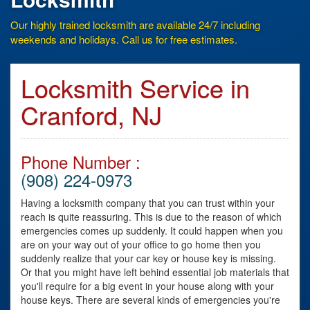
Our highly trained locksmith are available 24/7 including
weekends and holidays. Call us for free estimates.
Locksmith Service in
Cranford, NJ
Phone Number :
(908) 224-0973
Having a locksmith company that you can trust within your
reach is quite reassuring. This is due to the reason of which
emergencies comes up suddenly. It could happen when you
are on your way out of your office to go home then you
suddenly realize that your car key or house key is missing.
Or that you might have left behind essential job materials that
you'll require for a big event in your house along with your
house keys. There are several kinds of emergencies you're