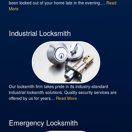
been locked out of your home late in the evening,…
Read
More
Industrial Locksmith
Our locksmith firm takes pride in its industry-standard
industrial locksmith solutions. Quality security services are
offered by us for years…
Read More
Emergency Locksmith