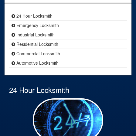
24 Hour Locksmith
Emergency Locksmith
Industrial Locksmith
Residential Locksmith
Commercial Locksmith
Automotive Locksmith
24 Hour Locksmith