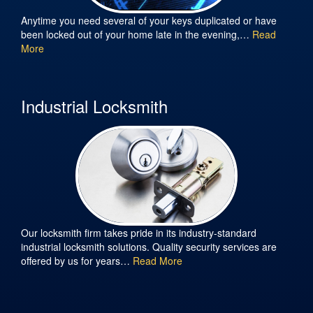
Anytime you need several of your keys duplicated or have
been locked out of your home late in the evening,…
Read
More
Industrial Locksmith
Our locksmith firm takes pride in its industry-standard
industrial locksmith solutions. Quality security services are
offered by us for years…
Read More