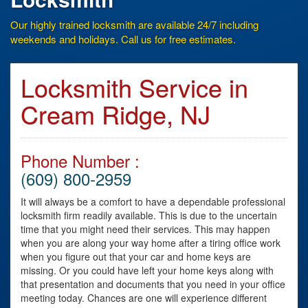
Our highly trained locksmith are available 24/7 including
weekends and holidays. Call us for free estimates.
Locksmith Service in
Cream Ridge, NJ
Phone Number :
(609) 800-2959
It will always be a comfort to have a dependable professional
locksmith firm readily available. This is due to the uncertain
time that you might need their services. This may happen
when you are along your way home after a tiring office work
when you figure out that your car and home keys are
missing. Or you could have left your home keys along with
that presentation and documents that you need in your office
meeting today. Chances are one will experience different