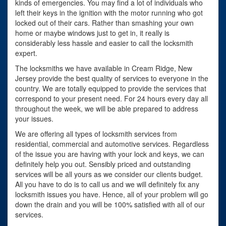
kinds of emergencies. You may find a lot of individuals who
left their keys in the ignition with the motor running who got
locked out of their cars. Rather than smashing your own
home or maybe windows just to get in, it really is
considerably less hassle and easier to call the locksmith
expert.
The locksmiths we have available in Cream Ridge, New
Jersey provide the best quality of services to everyone in the
country. We are totally equipped to provide the services that
correspond to your present need. For 24 hours every day all
throughout the week, we will be able prepared to address
your issues.
We are offering all types of locksmith services from
residential, commercial and automotive services. Regardless
of the issue you are having with your lock and keys, we can
definitely help you out. Sensibly priced and outstanding
services will be all yours as we consider our clients budget.
All you have to do is to call us and we will definitely fix any
locksmith issues you have. Hence, all of your problem will go
down the drain and you will be 100% satisfied with all of our
services.