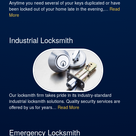
Anytime you need several of your keys duplicated or have
been locked out of your home late in the evening,…
Read
More
Industrial Locksmith
Our locksmith firm takes pride in its industry-standard
industrial locksmith solutions. Quality security services are
offered by us for years…
Read More
Emergency Locksmith