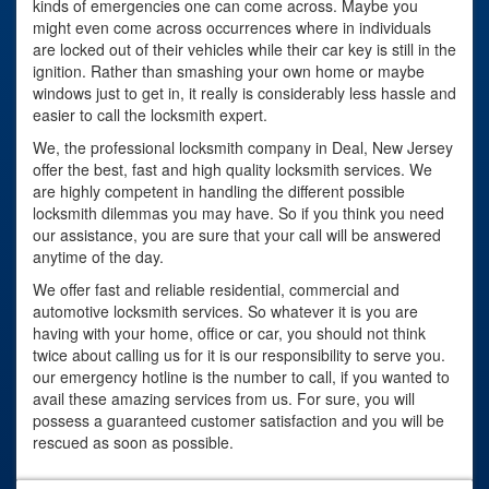
kinds of emergencies one can come across. Maybe you
might even come across occurrences where in individuals
are locked out of their vehicles while their car key is still in the
ignition. Rather than smashing your own home or maybe
windows just to get in, it really is considerably less hassle and
easier to call the locksmith expert.
We, the professional locksmith company in Deal, New Jersey
offer the best, fast and high quality locksmith services. We
are highly competent in handling the different possible
locksmith dilemmas you may have. So if you think you need
our assistance, you are sure that your call will be answered
anytime of the day.
We offer fast and reliable residential, commercial and
automotive locksmith services. So whatever it is you are
having with your home, office or car, you should not think
twice about calling us for it is our responsibility to serve you.
our emergency hotline is the number to call, if you wanted to
avail these amazing services from us. For sure, you will
possess a guaranteed customer satisfaction and you will be
rescued as soon as possible.