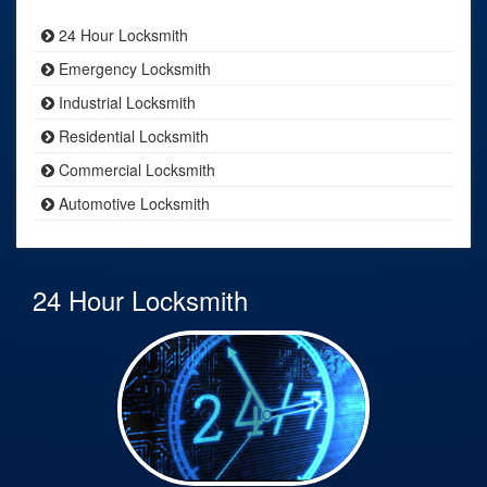
24 Hour Locksmith
Emergency Locksmith
Industrial Locksmith
Residential Locksmith
Commercial Locksmith
Automotive Locksmith
24 Hour Locksmith