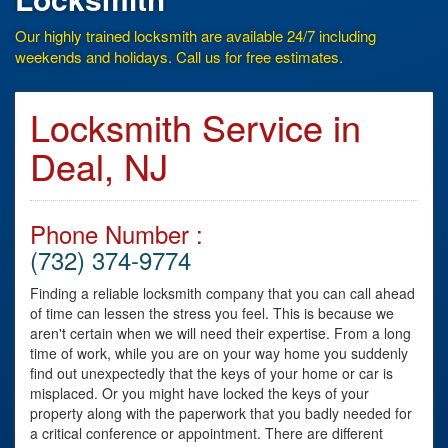
Our highly trained locksmith are available 24/7 including
weekends and holidays. Call us for free estimates.
Locksmith Service in
Deal, NJ
Phone Number :
(732) 374-9774
Finding a reliable locksmith company that you can call ahead
of time can lessen the stress you feel. This is because we
aren't certain when we will need their expertise. From a long
time of work, while you are on your way home you suddenly
find out unexpectedly that the keys of your home or car is
misplaced. Or you might have locked the keys of your
property along with the paperwork that you badly needed for
a critical conference or appointment. There are different