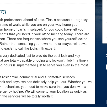
973
smith professional ahead of time. This is because emergency
 time of work, while you are on your way home you
our home or car is misplaced. Or you could have left your
ents that you need in your office meeting today. There are
upon. There are frequencies where you see yourself locked
ng. Rather than smashing your own home or maybe windows
and easier to call the locksmith expert.
very dedicated just to provide the best lock and key
t are totally capable of doing any locksmith job in a timely
g hours is implemented just to serve you even in the most
om residential, commercial and automotive services.
lock and keys, we can definitely help you out. Whether you've
ity mechanism, you need to make sure that you deal with a
mergency hotline. We will come to your location as quick as
he services will be totally worth it.