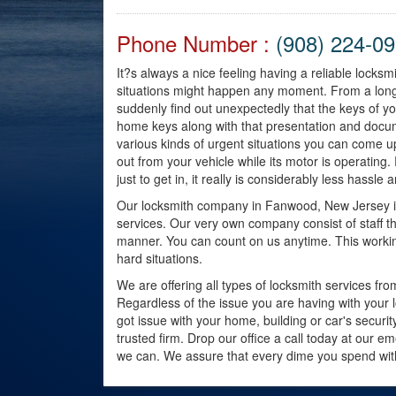
Phone Number :
(908) 224-0
It?s always a nice feeling having a reliable lock
situations might happen any moment. From a long
suddenly find out unexpectedly that the keys of y
home keys along with that presentation and docum
various kinds of urgent situations you can come 
out from your vehicle while its motor is operati
just to get in, it really is considerably less hassle 
Our locksmith company in Fanwood, New Jersey is 
services. Our very own company consist of staff tha
manner. You can count on us anytime. This workin
hard situations.
We are offering all types of locksmith services fr
Regardless of the issue you are having with your 
got issue with your home, building or car's secur
trusted firm. Drop our office a call today at our e
we can. We assure that every dime you spend with t