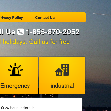
rivacy Policy
Contact Us
ll Us
1-855-870-2052
holidays. Call us for free
Emergency
industrial
24 Hour Locksmith