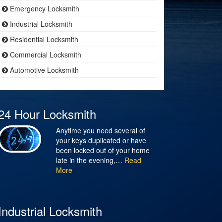
Emergency Locksmith
Industrial Locksmith
Residential Locksmith
Commercial Locksmith
Automotive Locksmith
24 Hour Locksmith
Anytime you need several of
your keys duplicated or have
been locked out of your home
late in the evening,…
Read
More
Industrial Locksmith