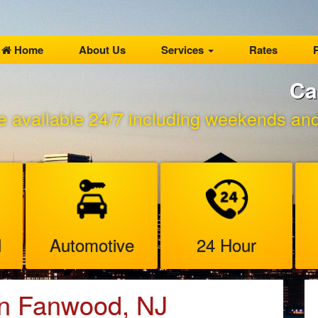
Home
About Us
Services
Rates
P
Ca
e available 24/7 including weekends and 
l
Automotive
24 Hour
in Fanwood, NJ