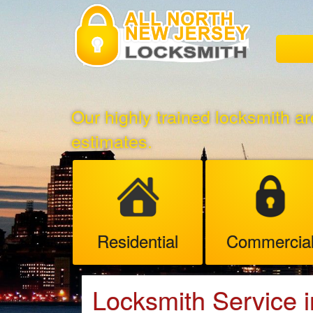
Our highly trained locksmith ar
estimates.
Residential
Commercia
Locksmith Service 