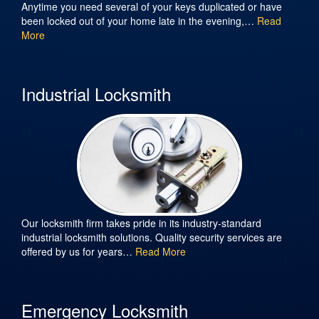
Anytime you need several of your keys duplicated or have
been locked out of your home late in the evening,…
Read
More
Industrial Locksmith
Our locksmith firm takes pride in its industry-standard
industrial locksmith solutions. Quality security services are
offered by us for years…
Read More
Emergency Locksmith