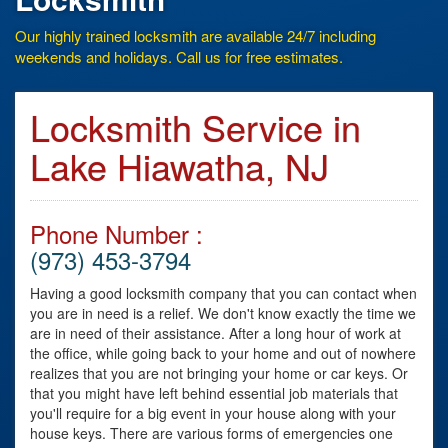
Our highly trained locksmith are available 24/7 including
weekends and holidays. Call us for free estimates.
Locksmith Service in
Lake Hiawatha, NJ
Phone Number :
(973) 453-3794
Having a good locksmith company that you can contact when
you are in need is a relief. We don't know exactly the time we
are in need of their assistance. After a long hour of work at
the office, while going back to your home and out of nowhere
realizes that you are not bringing your home or car keys. Or
that you might have left behind essential job materials that
you'll require for a big event in your house along with your
house keys. There are various forms of emergencies one