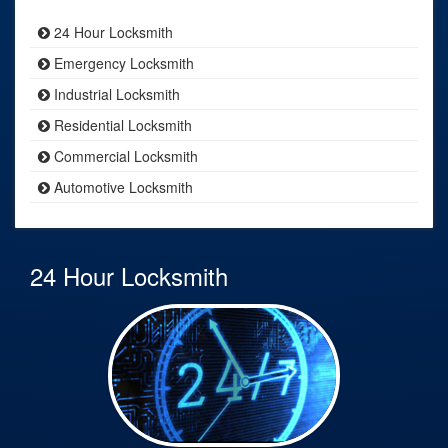
24 Hour Locksmith
Emergency Locksmith
Industrial Locksmith
Residential Locksmith
Commercial Locksmith
Automotive Locksmith
24 Hour Locksmith