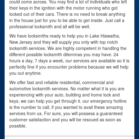
could come across. You may find a lot of individuals who left
their keys in the ignition with the motor running who got
locked out of their cars. There is no need to break anything
in the house just for you to be able to get inside. Just call a
professional locksmith and all will be well.
We have locksmiths ready to help you in Lake Hiawatha,
New Jersey and they will supply you only with top notch
locksmith services. We are highly competent in handling the
different possible locksmith dilemmas you may have. 24
hours a day, 7 days a week, our services are available so it is
perfectly fine if you encounter problems because we will help
you out anytime.
We offer fast and reliable residential, commercial and
automotive locksmith services. No matter what it is you are
experiencing with your auto, building and home lock and
keys, we can help you get through it. our emergency hotline
is the number to call, if you wanted to avail these amazing
services from us. For sure, you will possess a guaranteed
customer satisfaction and you will be rescued as soon as
possible.