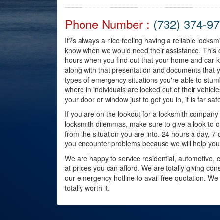
Phone Number :
(732) 374-9
It?s always a nice feeling having a reliable locks
know when we would need their assistance. This 
hours when you find out that your home and car k
along with that presentation and documents that y
types of emergency situations you're able to st
where in individuals are locked out of their vehicles 
your door or window just to get you in, it is far sa
If you are on the lookout for a locksmith compan
locksmith dilemmas, make sure to give a look to 
from the situation you are into. 24 hours a day, 7 d
you encounter problems because we will help you
We are happy to service residential, automotive, c
at prices you can afford. We are totally giving co
our emergency hotline to avail free quotation. We
totally worth it.