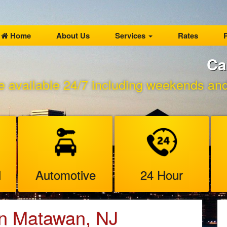
Home
About Us
Services
Rates
P
Ca
e available 24/7 including weekends and 
l
Automotive
24 Hour
in Matawan, NJ