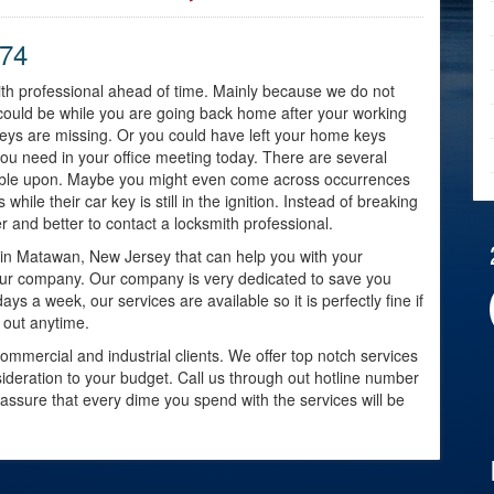
774
mith professional ahead of time. Mainly because we do not
could be while you are going back home after your working
eys are missing. Or you could have left your home keys
ou need in your office meeting today. There are several
umble upon. Maybe you might even come across occurrences
while their car key is still in the ignition. Instead of breaking
fer and better to contact a locksmith professional.
y in Matawan, New Jersey that can help you with your
our company. Our company is very dedicated to save you
ays a week, our services are available so it is perfectly fine if
 out anytime.
ommercial and industrial clients. We offer top notch services
nsideration to your budget. Call us through out hotline number
 assure that every dime you spend with the services will be