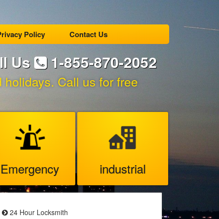
rivacy Policy
Contact Us
ll Us
1-855-870-2052
holidays. Call us for free
Emergency
industrial
24 Hour Locksmith