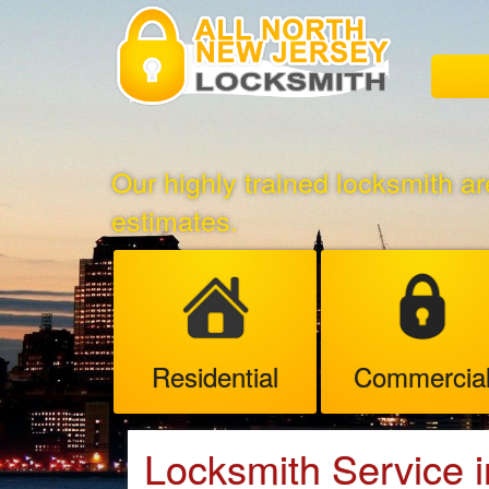
Our highly trained locksmith ar
estimates.
Residential
Commercia
Locksmith Service 