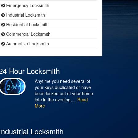
Emergency Locksmith
Industrial Locksmith
Residential Locksmith
Commercial Locksmith
Automotive Locksmith
24 Hour Locksmith
Anytime you need several of
your keys duplicated or have
been locked out of your home
late in the evening,…
Read
More
Industrial Locksmith