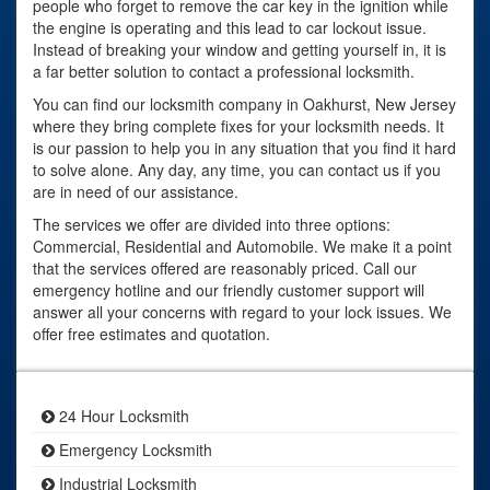
people who forget to remove the car key in the ignition while
the engine is operating and this lead to car lockout issue.
Instead of breaking your window and getting yourself in, it is
a far better solution to contact a professional locksmith.
You can find our locksmith company in Oakhurst, New Jersey
where they bring complete fixes for your locksmith needs. It
is our passion to help you in any situation that you find it hard
to solve alone. Any day, any time, you can contact us if you
are in need of our assistance.
The services we offer are divided into three options:
Commercial, Residential and Automobile. We make it a point
that the services offered are reasonably priced. Call our
emergency hotline and our friendly customer support will
answer all your concerns with regard to your lock issues. We
offer free estimates and quotation.
24 Hour Locksmith
Emergency Locksmith
Industrial Locksmith