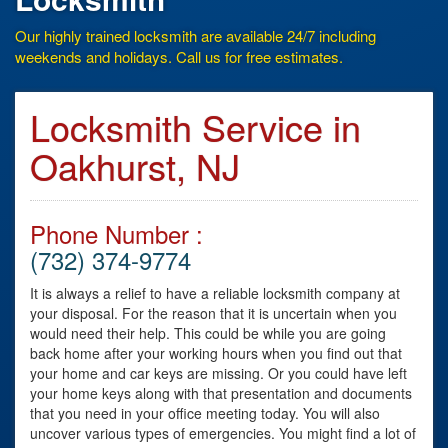
Our highly trained locksmith are available 24/7 including
weekends and holidays. Call us for free estimates.
Locksmith Service in
Oakhurst, NJ
Phone Number :
(732) 374-9774
It is always a relief to have a reliable locksmith company at
your disposal. For the reason that it is uncertain when you
would need their help. This could be while you are going
back home after your working hours when you find out that
your home and car keys are missing. Or you could have left
your home keys along with that presentation and documents
that you need in your office meeting today. You will also
uncover various types of emergencies. You might find a lot of