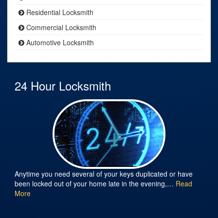
Residential Locksmith
Commercial Locksmith
Automotive Locksmith
24 Hour Locksmith
Anytime you need several of your keys duplicated or have
been locked out of your home late in the evening,…
Read
More