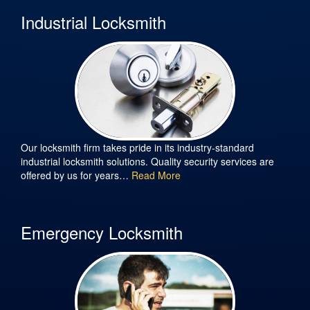
Industrial Locksmith
Our locksmith firm takes pride in its industry-standard
industrial locksmith solutions. Quality security services are
offered by us for years…
Read More
Emergency Locksmith