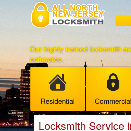
Our highly trained locksmith ar
estimates.
Residential
Commercia
Locksmith Service 