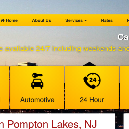
Home
About Us
Services
Rates
P
Ca
e available 24/7 including weekends and 
l
Automotive
24 Hour
in Pompton Lakes, NJ