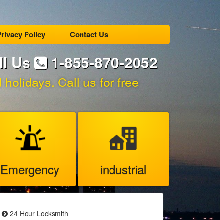
rivacy Policy
Contact Us
ll Us
1-855-870-2052
holidays. Call us for free
Emergency
industrial
24 Hour Locksmith