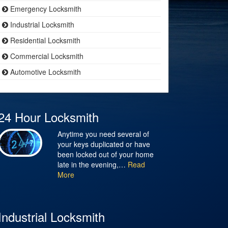
Emergency Locksmith
Industrial Locksmith
Residential Locksmith
Commercial Locksmith
Automotive Locksmith
24 Hour Locksmith
Anytime you need several of
your keys duplicated or have
been locked out of your home
late in the evening,…
Read
More
Industrial Locksmith