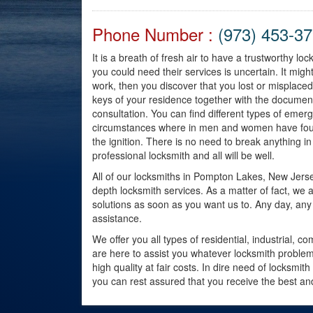
Phone Number :
(973) 453-3
It is a breath of fresh air to have a trustworthy l
you could need their services is uncertain. It mig
work, then you discover that you lost or misplace
keys of your residence together with the documen
consultation. You can find different types of emer
circumstances where in men and women have found 
the ignition. There is no need to break anything in 
professional locksmith and all will be well.
All of our locksmiths in Pompton Lakes, New Jers
depth locksmith services. As a matter of fact, we 
solutions as soon as you want us to. Any day, any 
assistance.
We offer you all types of residential, industrial
are here to assist you whatever locksmith problem
high quality at fair costs. In dire need of locksmit
you can rest assured that you receive the best and