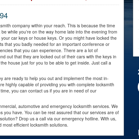
794
ocksmith company within your reach. This is because the time
ht be while you're on the way home late into the evening from
d your car keys or house keys. Or you might have locked the
ts that you badly needed for an important conference or
gencies that you can experience. There are a lot of
out that they are locked out of their cars with the keys in
the house just for you to be able to get inside. Just call a
ey are ready to help you out and implement the most in-
are highly capable of providing you with complete locksmith
time, you can contact us if you are in need of our
, commercial, automotive and emergency locksmith services. We
s you have. You can be rest assured that our services are of
h solution? Drop us a call via our emergency hotline. With us,
 most efficient locksmith solutions.