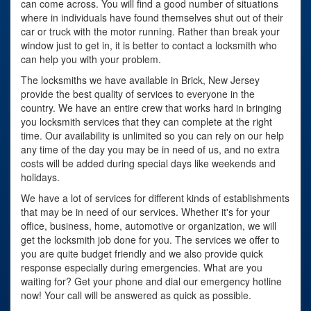
can come across. You will find a good number of situations
where in individuals have found themselves shut out of their
car or truck with the motor running. Rather than break your
window just to get in, it is better to contact a locksmith who
can help you with your problem.
The locksmiths we have available in Brick, New Jersey
provide the best quality of services to everyone in the
country. We have an entire crew that works hard in bringing
you locksmith services that they can complete at the right
time. Our availability is unlimited so you can rely on our help
any time of the day you may be in need of us, and no extra
costs will be added during special days like weekends and
holidays.
We have a lot of services for different kinds of establishments
that may be in need of our services. Whether it's for your
office, business, home, automotive or organization, we will
get the locksmith job done for you. The services we offer to
you are quite budget friendly and we also provide quick
response especially during emergencies. What are you
waiting for? Get your phone and dial our emergency hotline
now! Your call will be answered as quick as possible.