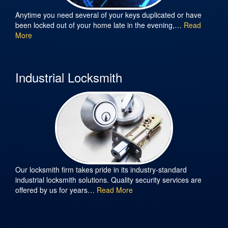
Anytime you need several of your keys duplicated or have
been locked out of your home late in the evening,…
Read
More
Industrial Locksmith
Our locksmith firm takes pride in its industry-standard
industrial locksmith solutions. Quality security services are
offered by us for years…
Read More