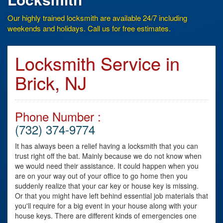
Our highly trained locksmith are available 24/7 including
weekends and holidays. Call us for free estimates.
Locksmith Service in
Brick, NJ
Phone Number :
(732) 374-9774
It has always been a relief having a locksmith that you can
trust right off the bat. Mainly because we do not know when
we would need their assistance. It could happen when you
are on your way out of your office to go home then you
suddenly realize that your car key or house key is missing.
Or that you might have left behind essential job materials that
you'll require for a big event in your house along with your
house keys. There are different kinds of emergencies one