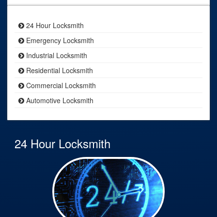
24 Hour Locksmith
Emergency Locksmith
Industrial Locksmith
Residential Locksmith
Commercial Locksmith
Automotive Locksmith
24 Hour Locksmith