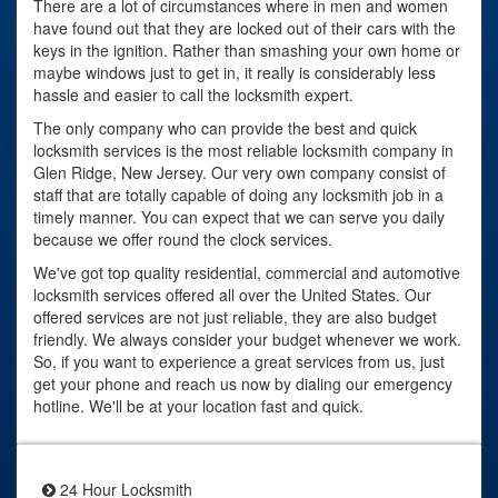
There are a lot of circumstances where in men and women
have found out that they are locked out of their cars with the
keys in the ignition. Rather than smashing your own home or
maybe windows just to get in, it really is considerably less
hassle and easier to call the locksmith expert.
The only company who can provide the best and quick
locksmith services is the most reliable locksmith company in
Glen Ridge, New Jersey. Our very own company consist of
staff that are totally capable of doing any locksmith job in a
timely manner. You can expect that we can serve you daily
because we offer round the clock services.
We've got top quality residential, commercial and automotive
locksmith services offered all over the United States. Our
offered services are not just reliable, they are also budget
friendly. We always consider your budget whenever we work.
So, if you want to experience a great services from us, just
get your phone and reach us now by dialing our emergency
hotline. We'll be at your location fast and quick.
24 Hour Locksmith