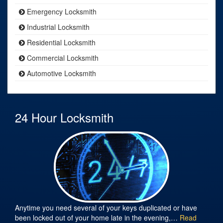
Emergency Locksmith
Industrial Locksmith
Residential Locksmith
Commercial Locksmith
Automotive Locksmith
24 Hour Locksmith
Anytime you need several of your keys duplicated or have
been locked out of your home late in the evening,…
Read