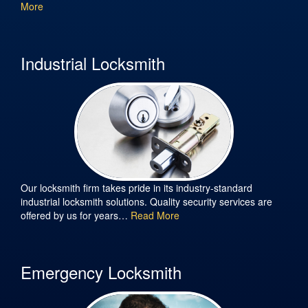
More
Industrial Locksmith
Our locksmith firm takes pride in its industry-standard
industrial locksmith solutions. Quality security services are
offered by us for years…
Read More
Emergency Locksmith