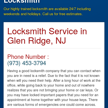
Our highly trained locksmith are available 24/7 including
weekends and holidays. Call us for free estimates.
Locksmith Service in
Glen Ridge, NJ
Phone Number :
(973) 453-3794
Having a good locksmith company that you can contact when
you are in need is a relief. Due to the fact that it is not known
when will you need their help. After a long hour of work at the
office, while going back to your home and out of nowhere
realizes that you are not bringing your home or car keys. Or
you may have locked important papers that you need for an
appointment at home together with your house keys. There
are various forms of emergencies one could come across.