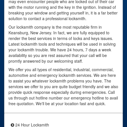
may even encounter people who are locked out of their car
with the motor running and the key in the ignition. Instead of
breaking your window and getting yourself in, it is a far better
solution to contact a professional locksmith.
Our locksmith company is the most reputable firm in
Keansburg, New Jersey. In fact, we are fully equipped to
render the best services in terms of locks and keys issues.
Latest locksmith tools and techniques will be used in solving
your locksmith trouble. We have 24 hours, 7 days a week
availability so you are rest assured that your call will be
promtly answered by our welcoming staff.
We offer you all types of residential, industrial, commercial,
automotive and emergency locksmith services. We are here
to assist you whatever locksmith problems you have. The
services we offer to you are quite budget friendly and we also
provide quick response especially during emergencies. Call
us through out hotline number our emergency hotline to avail
free quotation. We'll be at your location fast and quick.
24 Hour Locksmith