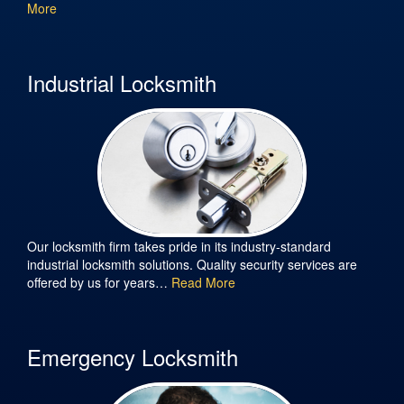
More
Industrial Locksmith
Our locksmith firm takes pride in its industry-standard
industrial locksmith solutions. Quality security services are
offered by us for years…
Read More
Emergency Locksmith