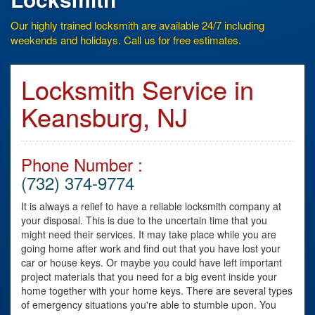
Our highly trained locksmith are available 24/7 including
weekends and holidays. Call us for free estimates.
Locksmith Service in
Keansburg, NJ
Phone Number :
(732) 374-9774
It is always a relief to have a reliable locksmith company at
your disposal. This is due to the uncertain time that you
might need their services. It may take place while you are
going home after work and find out that you have lost your
car or house keys. Or maybe you could have left important
project materials that you need for a big event inside your
home together with your home keys. There are several types
of emergency situations you're able to stumble upon. You