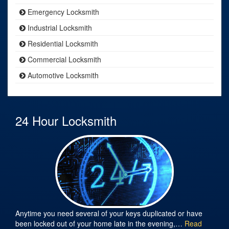
Emergency Locksmith
Industrial Locksmith
Residential Locksmith
Commercial Locksmith
Automotive Locksmith
24 Hour Locksmith
Anytime you need several of your keys duplicated or have
been locked out of your home late in the evening,…
Read