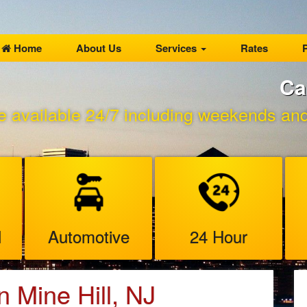
Home
About Us
Services
Rates
P
Ca
e available 24/7 including weekends and 
l
Automotive
24 Hour
n Mine Hill, NJ