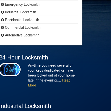
Emergency Locksmith
Industrial Locksmith
Residential Locksmith
Commercial Locksmith
Automotive Locksmith
24 Hour Locksmith
Anytime you need several of
your keys duplicated or have
been locked out of your home
late in the evening,…
Read
More
Industrial Locksmith