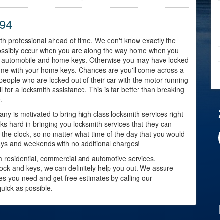
794
mith professional ahead of time. We don't know exactly the
t possibly occur when you are along the way home when you
your automobile and home keys. Otherwise you may have locked
home with your home keys. Chances are you'll come across a
eople who are locked out of their car with the motor running
l for a locksmith assistance. This is far better than breaking
.
ny is motivated to bring high class locksmith services right
ks hard in bringing you locksmith services that they can
 the clock, so no matter what time of the day that you would
idays and weekends with no additional charges!
om residential, commercial and automotive services.
lock and keys, we can definitely help you out. We assure
ices you need and get free estimates by calling our
uick as possible.