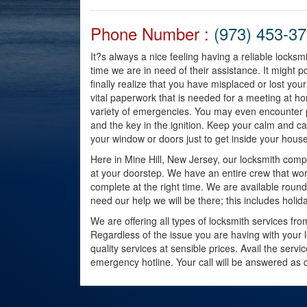
Phone Number :
(973) 453-3
It?s always a nice feeling having a reliable locks
time we are in need of their assistance. It migh
finally realize that you have misplaced or lost 
vital paperwork that is needed for a meeting at 
variety of emergencies. You may even encounter p
and the key in the ignition. Keep your calm and cal
your window or doors just to get inside your house
Here in Mine Hill, New Jersey, our locksmith compa
at your doorstep. We have an entire crew that wor
complete at the right time. We are available round
need our help we will be there; this includes hol
We are offering all types of locksmith services fr
Regardless of the issue you are having with your 
quality services at sensible prices. Avail the serv
emergency hotline. Your call will be answered as q