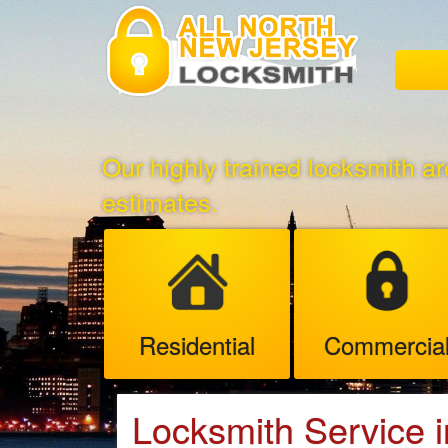
Our highly trained locksmith ar
estimates.
Residential
Commercia
Locksmith Service i