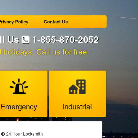
rivacy Policy
Contact Us
ll Us
1-855-870-2052
holidays. Call us for free
Emergency
industrial
24 Hour Locksmith