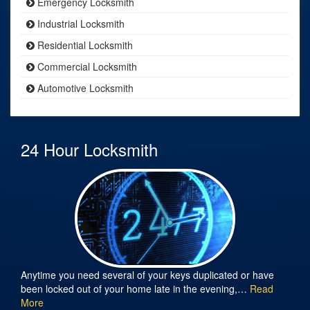
Emergency Locksmith
Industrial Locksmith
Residential Locksmith
Commercial Locksmith
Automotive Locksmith
24 Hour Locksmith
Anytime you need several of your keys duplicated or have
been locked out of your home late in the evening,…
Read
More