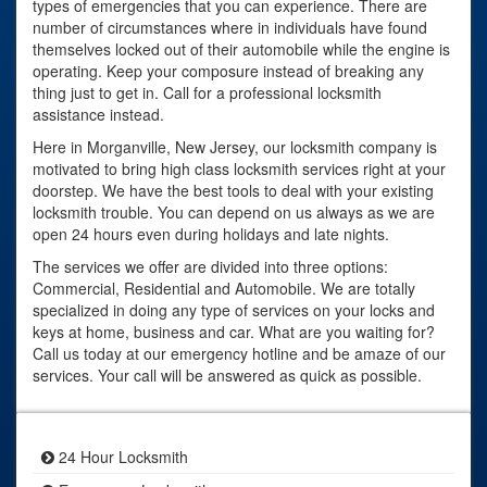
types of emergencies that you can experience. There are
number of circumstances where in individuals have found
themselves locked out of their automobile while the engine is
operating. Keep your composure instead of breaking any
thing just to get in. Call for a professional locksmith
assistance instead.
Here in Morganville, New Jersey, our locksmith company is
motivated to bring high class locksmith services right at your
doorstep. We have the best tools to deal with your existing
locksmith trouble. You can depend on us always as we are
open 24 hours even during holidays and late nights.
The services we offer are divided into three options:
Commercial, Residential and Automobile. We are totally
specialized in doing any type of services on your locks and
keys at home, business and car. What are you waiting for?
Call us today at our emergency hotline and be amaze of our
services. Your call will be answered as quick as possible.
24 Hour Locksmith