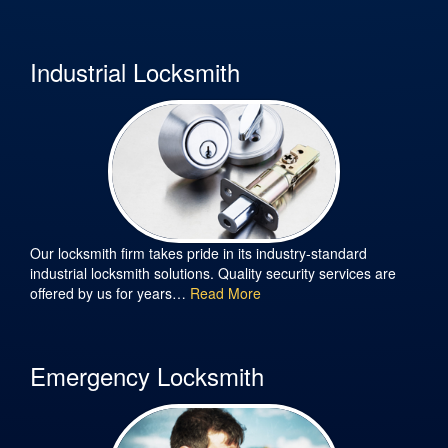
Industrial Locksmith
Our locksmith firm takes pride in its industry-standard
industrial locksmith solutions. Quality security services are
offered by us for years…
Read More
Emergency Locksmith