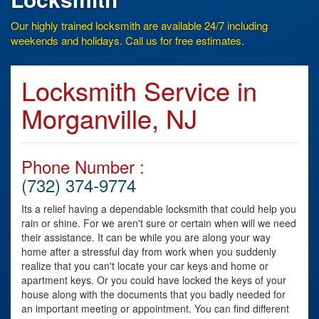
Our highly trained locksmith are available 24/7 including
weekends and holidays. Call us for free estimates.
Locksmith Service in
Morganville, NJ
Phone Number :
(732) 374-9774
Its a relief having a dependable locksmith that could help you
rain or shine. For we aren't sure or certain when will we need
their assistance. It can be while you are along your way
home after a stressful day from work when you suddenly
realize that you can't locate your car keys and home or
apartment keys. Or you could have locked the keys of your
house along with the documents that you badly needed for
an important meeting or appointment. You can find different