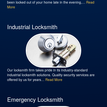
been locked out of your home late in the evening,…
Read
More
Industrial Locksmith
Our locksmith firm takes pride in its industry-standard
industrial locksmith solutions. Quality security services are
offered by us for years…
Read More
Emergency Locksmith