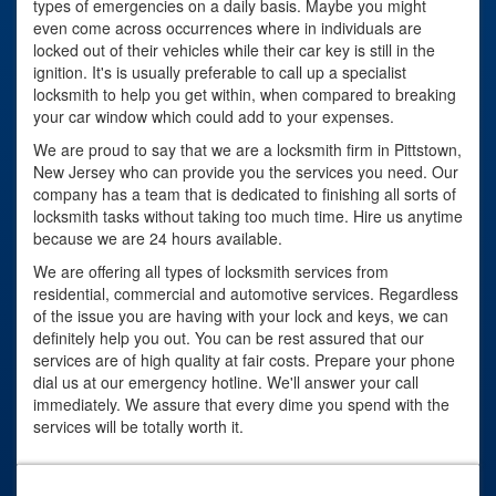
types of emergencies on a daily basis. Maybe you might
even come across occurrences where in individuals are
locked out of their vehicles while their car key is still in the
ignition. It's is usually preferable to call up a specialist
locksmith to help you get within, when compared to breaking
your car window which could add to your expenses.
We are proud to say that we are a locksmith firm in Pittstown,
New Jersey who can provide you the services you need. Our
company has a team that is dedicated to finishing all sorts of
locksmith tasks without taking too much time. Hire us anytime
because we are 24 hours available.
We are offering all types of locksmith services from
residential, commercial and automotive services. Regardless
of the issue you are having with your lock and keys, we can
definitely help you out. You can be rest assured that our
services are of high quality at fair costs. Prepare your phone
dial us at our emergency hotline. We'll answer your call
immediately. We assure that every dime you spend with the
services will be totally worth it.