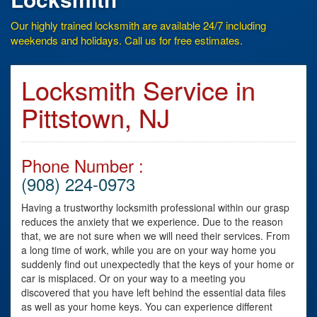
Our highly trained locksmith are available 24/7 including
weekends and holidays. Call us for free estimates.
Locksmith Service in
Pittstown, NJ
Phone Number :
(908) 224-0973
Having a trustworthy locksmith professional within our grasp
reduces the anxiety that we experience. Due to the reason
that, we are not sure when we will need their services. From
a long time of work, while you are on your way home you
suddenly find out unexpectedly that the keys of your home or
car is misplaced. Or on your way to a meeting you
discovered that you have left behind the essential data files
as well as your home keys. You can experience different