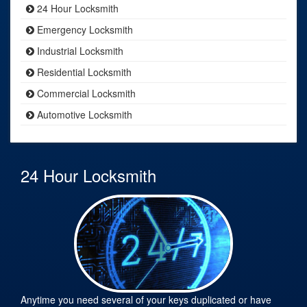
24 Hour Locksmith
Emergency Locksmith
Industrial Locksmith
Residential Locksmith
Commercial Locksmith
Automotive Locksmith
24 Hour Locksmith
Anytime you need several of your keys duplicated or have