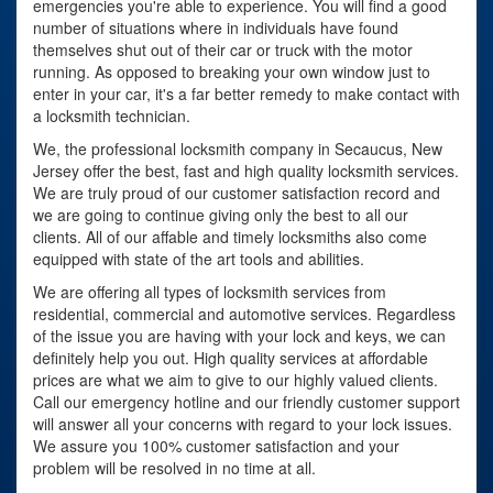
emergencies you're able to experience. You will find a good
number of situations where in individuals have found
themselves shut out of their car or truck with the motor
running. As opposed to breaking your own window just to
enter in your car, it's a far better remedy to make contact with
a locksmith technician.
We, the professional locksmith company in Secaucus, New
Jersey offer the best, fast and high quality locksmith services.
We are truly proud of our customer satisfaction record and
we are going to continue giving only the best to all our
clients. All of our affable and timely locksmiths also come
equipped with state of the art tools and abilities.
We are offering all types of locksmith services from
residential, commercial and automotive services. Regardless
of the issue you are having with your lock and keys, we can
definitely help you out. High quality services at affordable
prices are what we aim to give to our highly valued clients.
Call our emergency hotline and our friendly customer support
will answer all your concerns with regard to your lock issues.
We assure you 100% customer satisfaction and your
problem will be resolved in no time at all.