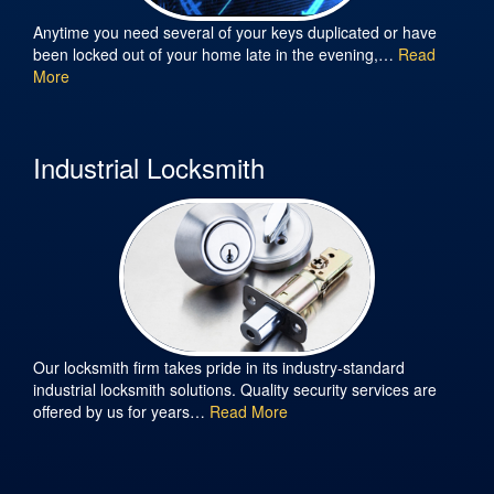
Anytime you need several of your keys duplicated or have
been locked out of your home late in the evening,…
Read
More
Industrial Locksmith
Our locksmith firm takes pride in its industry-standard
industrial locksmith solutions. Quality security services are
offered by us for years…
Read More