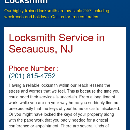
Our highly trained locksmith are available 24/7 including
weekends and holidays. Call us for free estimates.
Locksmith Service in
Secaucus, NJ
Phone Number :
(201) 815-4752
Having a reliable locksmith within our reach lessens the
stress and worries that we feel. This is because the time you
could need their services is uncertain. From a long time of
work, while you are on your way home you suddenly find out
unexpectedly that the keys of your home or car is misplaced.
Or you might have locked the keys of your property along
with the paperwork that you badly needed for a critical
conference or appointment. There are several kinds of