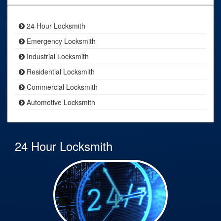
24 Hour Locksmith
Emergency Locksmith
Industrial Locksmith
Residential Locksmith
Commercial Locksmith
Automotive Locksmith
24 Hour Locksmith