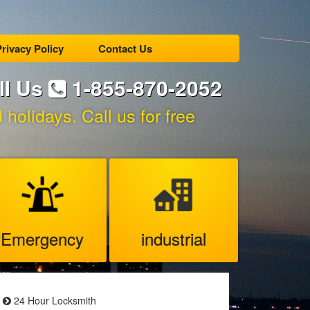
rivacy Policy
Contact Us
ll Us
1-855-870-2052
holidays. Call us for free
Emergency
industrial
24 Hour Locksmith