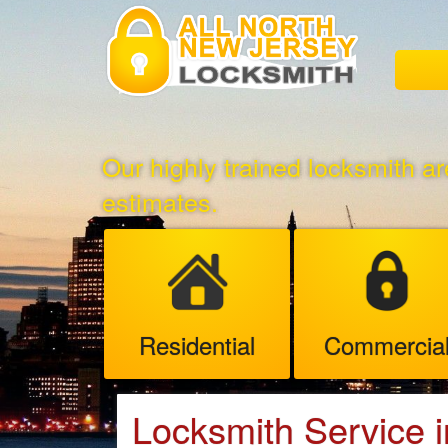
Our highly trained locksmith ar
estimates.
Residential
Commercia
Locksmith Service i