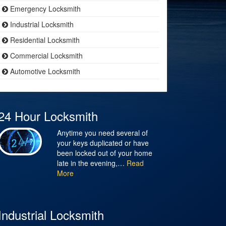
Emergency Locksmith
Industrial Locksmith
Residential Locksmith
Commercial Locksmith
Automotive Locksmith
24 Hour Locksmith
Anytime you need several of
your keys duplicated or have
been locked out of your home
late in the evening,…
Read
More
Industrial Locksmith