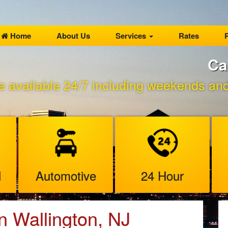
Home
About Us
Services
Rates
P
Ca
e available 24/7 including weekends and 
l
Automotive
24 Hour
n Wallington, NJ