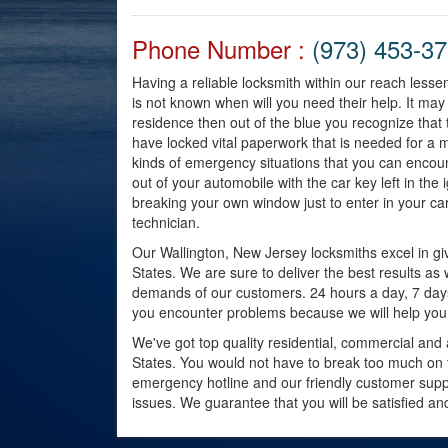
Phone Number :
(973) 453-3
Having a reliable locksmith within our reach lessen
is not known when will you need their help. It ma
residence then out of the blue you recognize that
have locked vital paperwork that is needed for a 
kinds of emergency situations that you can encou
out of your automobile with the car key left in the 
breaking your own window just to enter in your car
technician.
Our Wallington, New Jersey locksmiths excel in givi
States. We are sure to deliver the best results as
demands of our customers. 24 hours a day, 7 days a 
you encounter problems because we will help you
We've got top quality residential, commercial and 
States. You would not have to break too much on th
emergency hotline and our friendly customer suppo
issues. We guarantee that you will be satisfied a