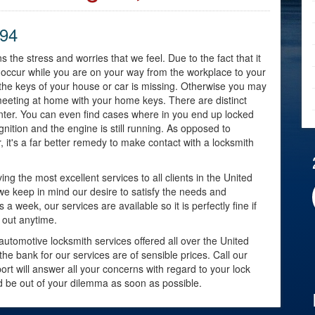
794
s the stress and worries that we feel. Due to the fact that it
y occur while you are on your way from the workplace to your
 the keys of your house or car is missing. Otherwise you may
meeting at home with your home keys. There are distinct
nter. You can even find cases where in you end up locked
ignition and the engine is still running. As opposed to
, it's a far better remedy to make contact with a locksmith
ng the most excellent services to all clients in the United
 we keep in mind our desire to satisfy the needs and
week, our services are available so it is perfectly fine if
 out anytime.
automotive locksmith services offered all over the United
e bank for our services are of sensible prices. Call our
rt will answer all your concerns with regard to your lock
nd be out of your dilemma as soon as possible.