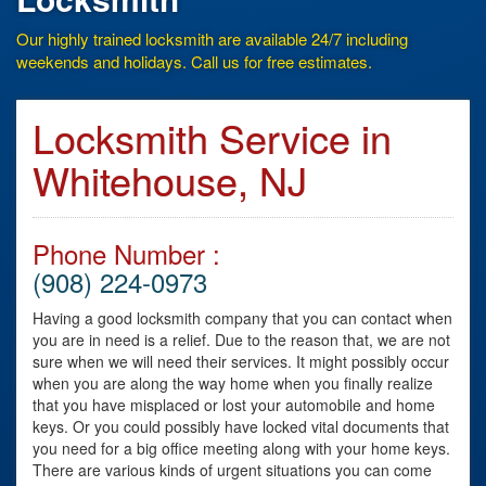
Our highly trained locksmith are available 24/7 including
weekends and holidays. Call us for free estimates.
Locksmith Service in
Whitehouse, NJ
Phone Number :
(908) 224-0973
Having a good locksmith company that you can contact when
you are in need is a relief. Due to the reason that, we are not
sure when we will need their services. It might possibly occur
when you are along the way home when you finally realize
that you have misplaced or lost your automobile and home
keys. Or you could possibly have locked vital documents that
you need for a big office meeting along with your home keys.
There are various kinds of urgent situations you can come