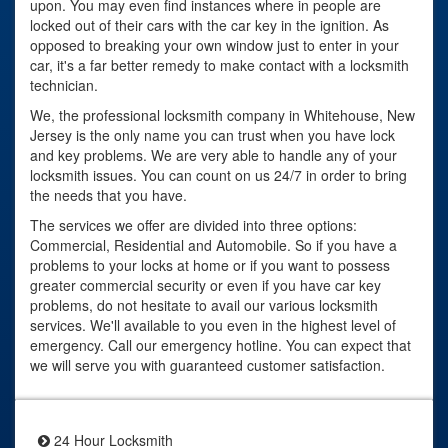
upon. You may even find instances where in people are
locked out of their cars with the car key in the ignition. As
opposed to breaking your own window just to enter in your
car, it's a far better remedy to make contact with a locksmith
technician.
We, the professional locksmith company in Whitehouse, New
Jersey is the only name you can trust when you have lock
and key problems. We are very able to handle any of your
locksmith issues. You can count on us 24/7 in order to bring
the needs that you have.
The services we offer are divided into three options:
Commercial, Residential and Automobile. So if you have a
problems to your locks at home or if you want to possess
greater commercial security or even if you have car key
problems, do not hesitate to avail our various locksmith
services. We'll available to you even in the highest level of
emergency. Call our emergency hotline. You can expect that
we will serve you with guaranteed customer satisfaction.
24 Hour Locksmith