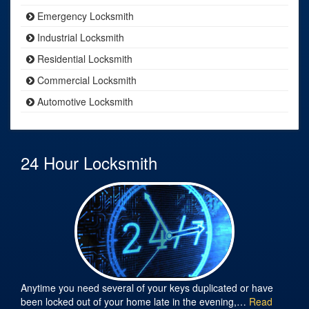
Emergency Locksmith
Industrial Locksmith
Residential Locksmith
Commercial Locksmith
Automotive Locksmith
24 Hour Locksmith
Anytime you need several of your keys duplicated or have
been locked out of your home late in the evening,…
Read