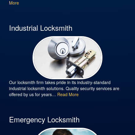
More
Industrial Locksmith
Our locksmith firm takes pride in its industry-standard
industrial locksmith solutions. Quality security services are
offered by us for years…
Read More
Emergency Locksmith